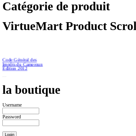
Catégorie de produit
VirtueMart Product Scrol
Code Général des
Impôts du Cameroun
Edition 2012
la boutique
€46.51
Username
Password