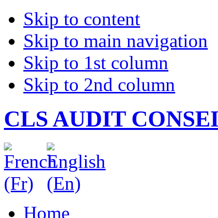
Skip to content
Skip to main navigation
Skip to 1st column
Skip to 2nd column
CLS AUDIT CONSE
Home