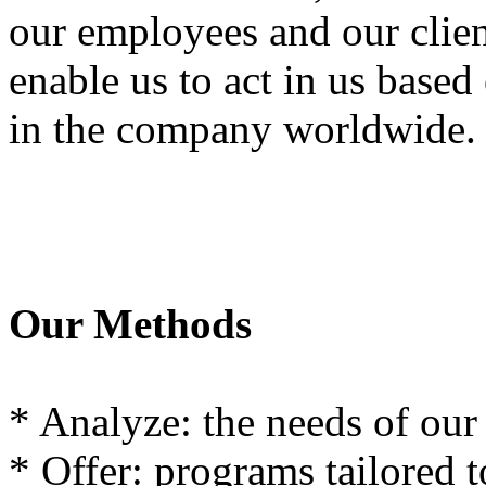
our
employees and
our
clie
enable us
to act
in
us
based
in
the
company
worldwide
.
Our
Methods
*
Analyze
:
the
needs
of
our
*
Offer
:
programs
tailored t