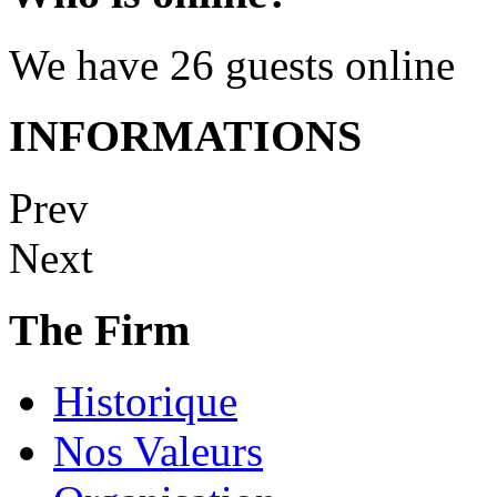
We have 26 guests online
INFORMATIONS
Prev
Next
The Firm
Historique
Nos Valeurs