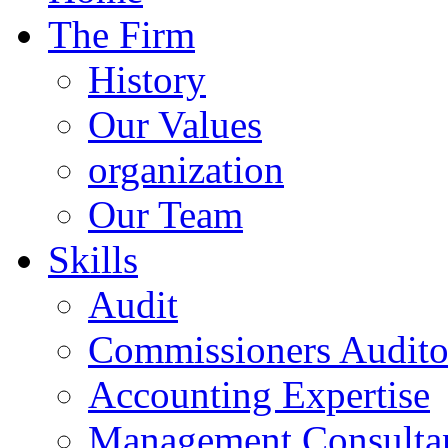
The Firm
History
Our Values
organization
Our Team
Skills
Audit
Commissioners Audito
Accounting Expertise
Management Consulta