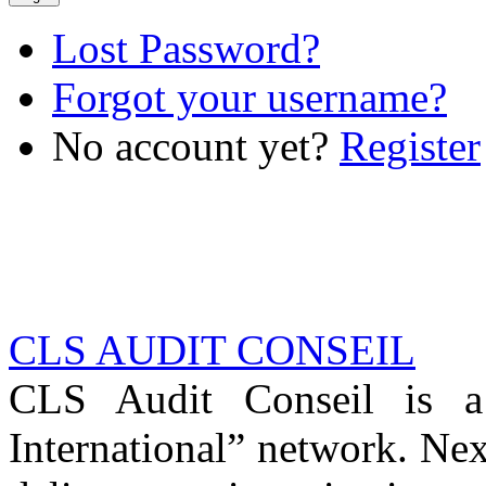
Lost Password?
Forgot your username?
No account yet?
Register
CLS AUDIT CONSEIL
CLS Audit Conseil is 
International” network. Nex