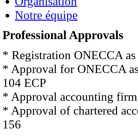
Organisation
Notre équipe
Professional Approvals
*
Registration
ONECCA
as
*
Approval for
ONECCA
a
104
ECP
*
Approval
accounting firm
*
Approval
of
chartered
acc
156