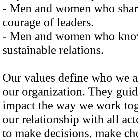
-
Men
and
women who
sha
courage
of
leaders
.
-
Men
and
women
who
kno
sustainable
relations
.
Our
values
define
who we
a
our
organization
.
They
guid
impact the
way we
work
to
our
relationship
with
all
act
to make
decisions,
make
ch