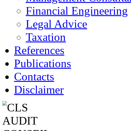
Financial Engineering
Legal Advice
Taxation
References
Publications
Contacts
Disclaimer