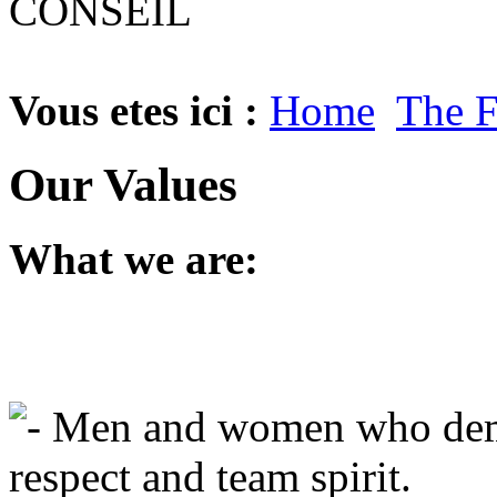
Vous etes ici :
Home
The 
Our Values
What
we
are
:
-
Men
and
women
who
de
respect
and
team
spirit
.