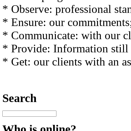
*
Observe
:
professional sta
*
Ensure
: our
commitments
*
Communicate
:
with
our
c
*
Provide
:
Information
still
*
Get
:
our clients with an
a
Search
Who is online?