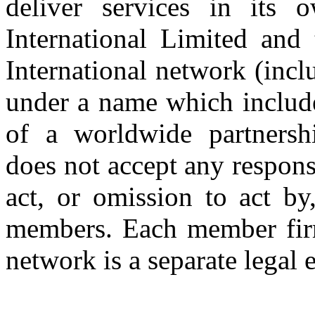
deliver services in its
International Limited and
International network (inc
under a name which includ
of a worldwide partnershi
does not accept any respons
act, or omission to act by,
members. Each member firm
network is a separate legal e
Copyright © 2026 CLS AUDI
site b